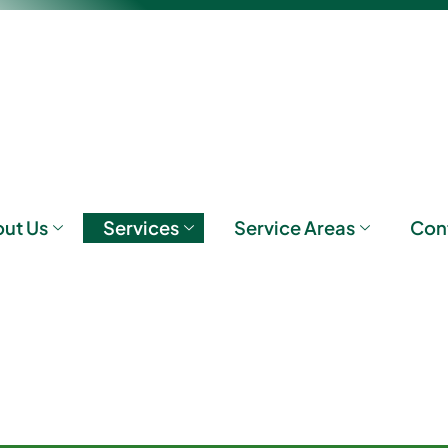
ut Us
Services
Service Areas
Con