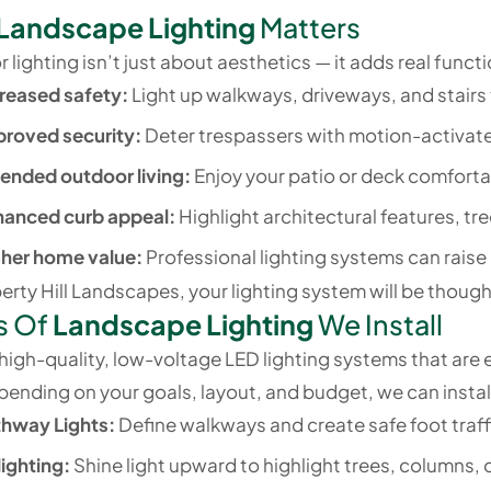
Landscape Lighting
Matters
lighting isn’t just about aesthetics — it adds real functi
reased safety:
Light up walkways, driveways, and stairs 
proved security:
Deter trespassers with motion-activate
ended outdoor living:
Enjoy your patio or deck comforta
hanced curb appeal:
Highlight architectural features, tr
gher home value:
Professional lighting systems can raise
erty Hill Landscapes, your lighting system will be thoughtf
s Of
Landscape Lighting
We Install
igh-quality, low-voltage LED lighting systems that are en
ending on your goals, layout, and budget, we can install
thway Lights:
Define walkways and create safe foot traff
ighting:
Shine light upward to highlight trees, columns, o