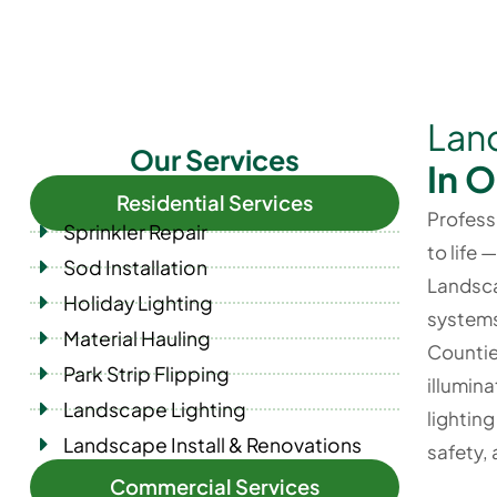
Land
Our Services
In 
Residential Services
Profess
Sprinkler Repair
to life 
Sod Installation
Landsca
Holiday Lighting
systems
Material Hauling
Countie
Park Strip Flipping
illumina
Landscape Lighting
lightin
Landscape Install & Renovations
safety,
Commercial Services