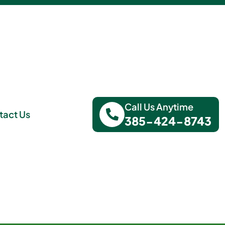
Call Us Anytime
tact Us
385-424-8743