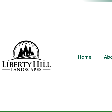
Home
Abo