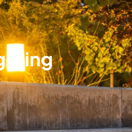
ghting