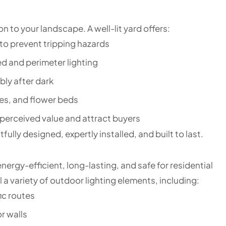
on to your landscape. A well-lit yard offers:
to prevent tripping hazards
d and perimeter lighting
bly after dark
ees, and flower beds
 perceived value and attract buyers
ully designed, expertly installed, and built to last.
ergy-efficient, long-lasting, and safe for residential
 a variety of outdoor lighting elements, including:
ic routes
r walls