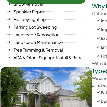
Snow Removal
Why
Sprinkler Repair
Outdoor 
Holiday Lighting
Inc
Parking Lot Sweeping
Im
Landscape Renovations
Ext
Landscape Maintenance
En
Tree Trimming & Removal
Hi
ADA & Other Signage Install & Repair
With Lib
Type
We use h
use. Dep
Pa
Upl