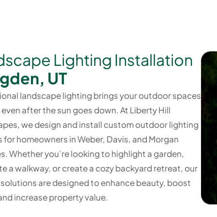
scape Lighting Installation
Ogden, UT
ional landscape lighting brings your outdoor spaces
— even after the sun goes down. At Liberty Hill
pes, we design and install custom outdoor lighting
 for homeowners in Weber, Davis, and Morgan
s. Whether you’re looking to highlight a garden,
te a walkway, or create a cozy backyard retreat, our
g solutions are designed to enhance beauty, boost
 and increase property value.