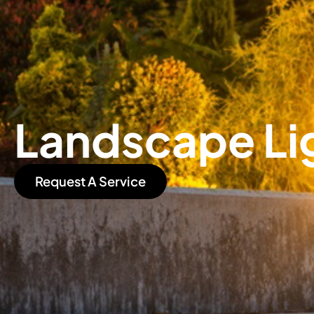
Landscape Li
Request A Service