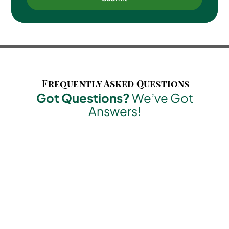
Frequently Asked Questions
Got Questions?
We’ve Got
Answers!