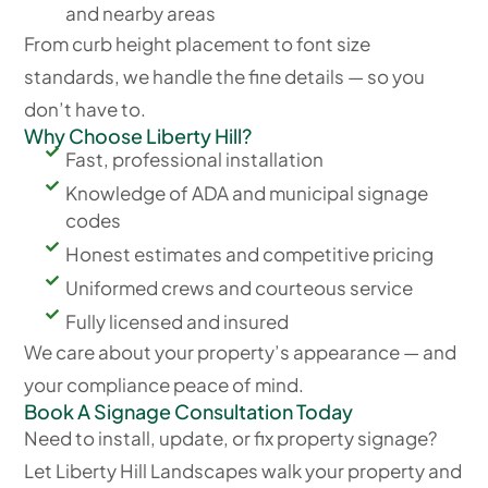
and nearby areas
From curb height placement to font size
standards, we handle the fine details — so you
don’t have to.
Why Choose Liberty Hill?
Fast, professional installation
Knowledge of ADA and municipal signage
codes
Honest estimates and competitive pricing
Uniformed crews and courteous service
Fully licensed and insured
We care about your property’s appearance — and
your compliance peace of mind.
Book A Signage Consultation Today
Need to install, update, or fix property signage?
Let Liberty Hill Landscapes walk your property and