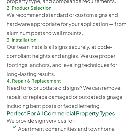
property type, and compliance requirements.
2. Product Selection
We recommend standard or custom signs and
hardware appropriate for your application — from
aluminum posts to wall mounts.
3. Installation
Our team installs all signs securely, at code-
compliant heights and angles. We use proper
footings, anchors, and leveling techniques for
long-lasting results.
4. Repair & Replacement
Need to fix or update old signs? We can remove,
repair, or replace damaged or outdated signage,
including bent posts or faded lettering.
Perfect For All Commercial Property Types
We provide sign services for:
Apartment communities and townhome