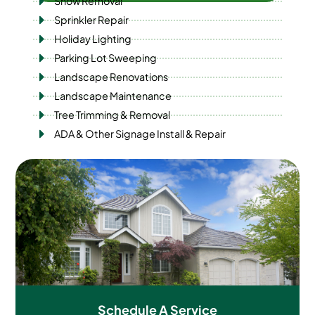
Snow Removal
Sprinkler Repair
Holiday Lighting
Parking Lot Sweeping
Landscape Renovations
Landscape Maintenance
Tree Trimming & Removal
ADA & Other Signage Install & Repair
Schedule A
Service