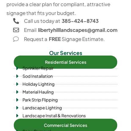
provide a clear plan for compliant, attractive
signage that fits your budget.
Call us today at
385-424-8743
Email
libertyhilllandscapes@gmail.com
Request a
FREE
Signage Estimate.
Our Services
Residential Services
Sprinkler Repair
Sod Installation
Holiday Lighting
Material Hauling
Park Strip Flipping
Landscape Lighting
Landscape Install & Renovations
Commercial Services