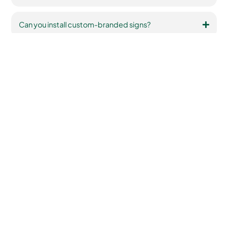
Can you install custom-branded signs?
Testimonials
Hear From Our
Satisfied Customers