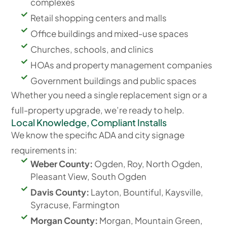
complexes
Retail shopping centers and malls
Office buildings and mixed-use spaces
Churches, schools, and clinics
HOAs and property management companies
Government buildings and public spaces
Whether you need a single replacement sign or a
full-property upgrade, we’re ready to help.
Local Knowledge, Compliant Installs
We know the specific ADA and city signage
requirements in:
Weber County:
Ogden, Roy, North Ogden,
Pleasant View, South Ogden
Davis County:
Layton, Bountiful, Kaysville,
Syracuse, Farmington
Morgan County:
Morgan, Mountain Green,