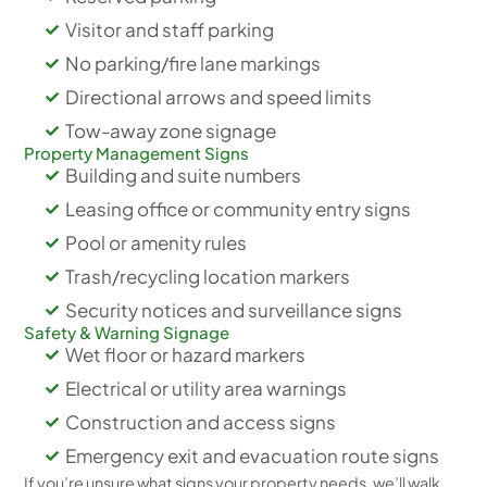
Visitor and staff parking
No parking/fire lane markings
Directional arrows and speed limits
Tow-away zone signage
Property Management Signs
Building and suite numbers
Leasing office or community entry signs
Pool or amenity rules
Trash/recycling location markers
Security notices and surveillance signs
Safety & Warning Signage
Wet floor or hazard markers
Electrical or utility area warnings
Construction and access signs
Emergency exit and evacuation route signs
If you’re unsure what signs your property needs, we’ll walk