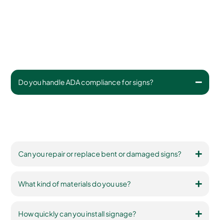
Do you handle ADA compliance for signs?
Yes. We ensure signs meet federal guidelines for
placement, height, font, contrast, and tactile components
(when applicable).
Can you repair or replace bent or damaged signs?
What kind of materials do you use?
How quickly can you install signage?