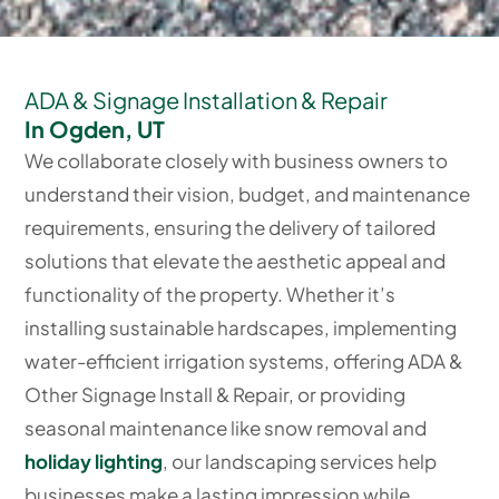
ADA & Signage Installation & Repair
In Ogden, UT
We collaborate closely with business owners to
understand their vision, budget, and maintenance
requirements, ensuring the delivery of tailored
solutions that elevate the aesthetic appeal and
functionality of the property. Whether it’s
installing sustainable hardscapes, implementing
water-efficient irrigation systems, offering ADA &
Other Signage Install & Repair, or providing
seasonal maintenance like snow removal and
holiday lighting
, our landscaping services help
businesses make a lasting impression while