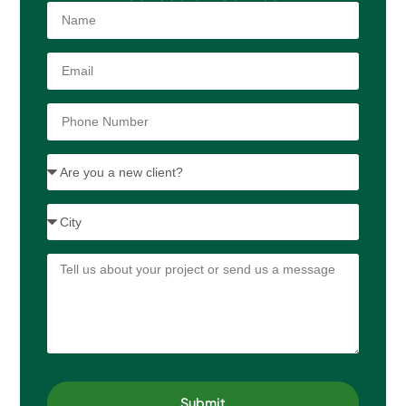
Submit