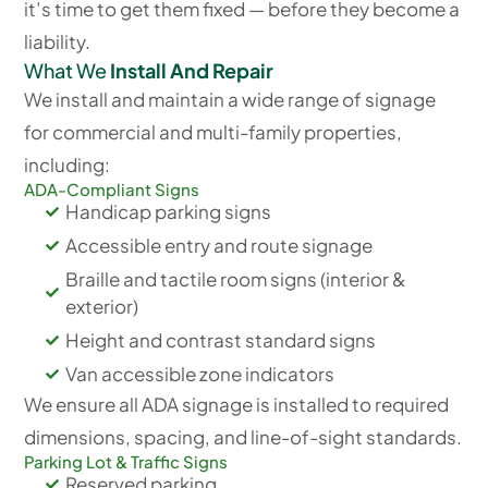
it’s time to get them fixed — before they become a
liability.
What We
Install And Repair
We install and maintain a wide range of signage
for commercial and multi-family properties,
including:
ADA-Compliant Signs
Handicap parking signs
Accessible entry and route signage
Braille and tactile room signs (interior &
exterior)
Height and contrast standard signs
Van accessible zone indicators
We ensure all ADA signage is installed to required
dimensions, spacing, and line-of-sight standards.
Parking Lot & Traffic Signs
Reserved parking