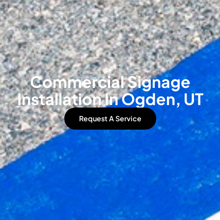
Commercial Signage
Installation In Ogden, UT
Request A Service