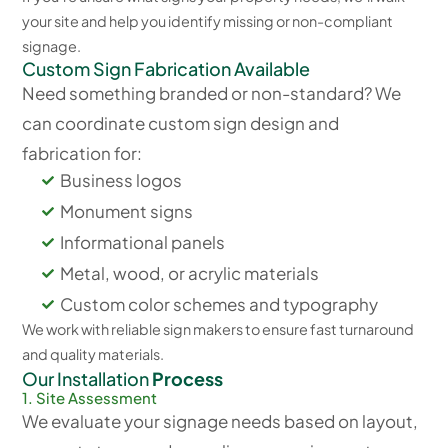
your site and help you identify missing or non-compliant
signage.
Custom Sign Fabrication Available
Need something branded or non-standard? We
can coordinate custom sign design and
fabrication for:
Business logos
Monument signs
Informational panels
Metal, wood, or acrylic materials
Custom color schemes and typography
We work with reliable sign makers to ensure fast turnaround
and quality materials.
Our Installation
Process
1. Site Assessment
We evaluate your signage needs based on layout,