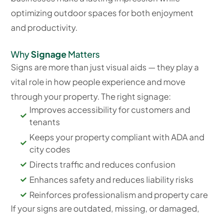
optimizing outdoor spaces for both enjoyment
and productivity.
Why
Signage
Matters
Signs are more than just visual aids — they play a
vital role in how people experience and move
through your property. The right signage:
Improves accessibility for customers and
tenants
Keeps your property compliant with ADA and
city codes
Directs traffic and reduces confusion
Enhances safety and reduces liability risks
Reinforces professionalism and property care
If your signs are outdated, missing, or damaged,