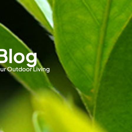
Blog
ur Outdoor Living