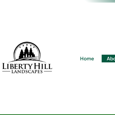
Home
Abo