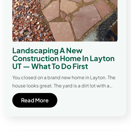
Landscaping A New
Construction Home In Layton
UT — What To Do First
You closed on a brand new home in Layton. The
house looks great. The yard is a dirt lot with a…
Read More