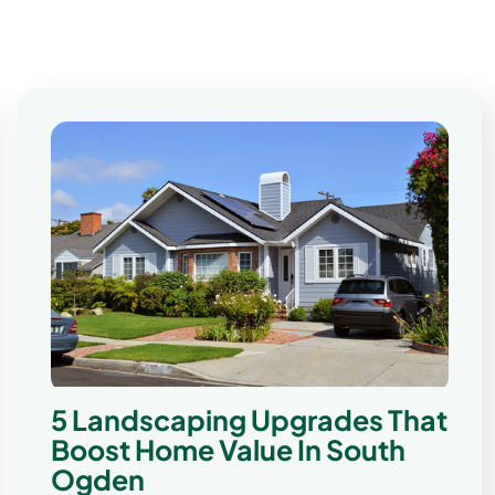
5 Landscaping Upgrades That
Boost Home Value In South
Ogden