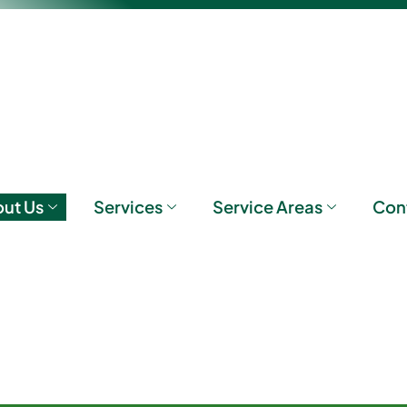
ut Us
Services
Service Areas
Con