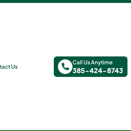
Call Us Anytime
tact Us
385-424-8743