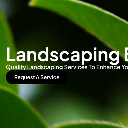
Landscaping 
Quality Landscaping Services To Enhance Yo
Request A Service