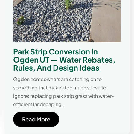
Park Strip Conversion In
Ogden UT — Water Rebates,
Rules, And Design Ideas
Ogden homeowners are catching on to
something that makes too much sense to
ignore: replacing park strip grass with water-
efficient landscaping…
Read More