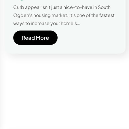
Curb appeal isn’t just a nice-to-have in South
Ogden’s housing market. It’s one of the fastest
ways to increase your home’s…
Read More