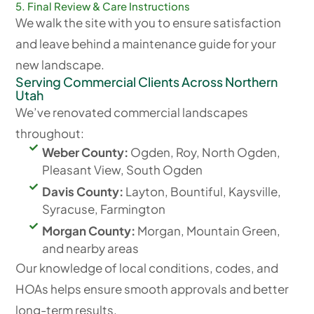
5. Final Review & Care Instructions
We walk the site with you to ensure satisfaction
and leave behind a maintenance guide for your
new landscape.
Serving Commercial Clients Across Northern
Utah
We’ve renovated commercial landscapes
throughout:
Weber County:
Ogden, Roy, North Ogden,
Pleasant View, South Ogden
Davis County:
Layton, Bountiful, Kaysville,
Syracuse, Farmington
Morgan County:
Morgan, Mountain Green,
and nearby areas
Our knowledge of local conditions, codes, and
HOAs helps ensure smooth approvals and better
long-term results.