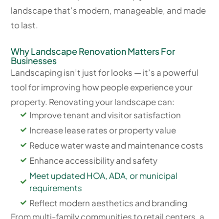
landscape that’s modern, manageable, and made
to last.
Why Landscape Renovation Matters For
Businesses
Landscaping isn’t just for looks — it’s a powerful
tool for improving how people experience your
property. Renovating your landscape can:
Improve tenant and visitor satisfaction
Increase lease rates or property value
Reduce water waste and maintenance costs
Enhance accessibility and safety
Meet updated HOA, ADA, or municipal
requirements
Reflect modern aesthetics and branding
From multi-family communities to retail centers, a