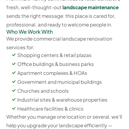
fresh, well-thought-out
landscape maintenance
sends the right message: this place is cared for,
professional, and ready to welcome people in.
Who We Work With
We provide commercial landscape renovation
services for:
Shopping centers & retail plazas
Office buildings & business parks
Apartment complexes & HOAs
Government and municipal buildings
Churches and schools
Industrial sites & warehouse properties
Healthcare facilities & clinics
Whether you manage one location or several, we’ll
help you upgrade your landscape efficiently —