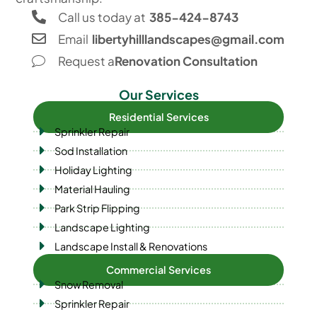
Call us today at
385-424-8743
Email
libertyhilllandscapes@gmail.com
Request a
Renovation Consultation
Our Services
Residential Services
Sprinkler Repair
Sod Installation
Holiday Lighting
Material Hauling
Park Strip Flipping
Landscape Lighting
Landscape Install & Renovations
Commercial Services
Snow Removal
Sprinkler Repair