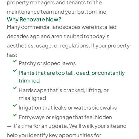
property managers and tenants to the
maintenance team and your bottom line.
Why Renovate Now?
Many commercial landscapes were installed
decades ago and aren’t suited to today’s
aesthetics, usage, or regulations. If your property
has:
Patchy or sloped lawns
Plants that are too tall, dead, or constantly
trimmed
Hardscape that’s cracked, lifting, or
misaligned
Irrigation that leaks or waters sidewalks
Entryways or signage that feel hidden
— it’s time for an update. We’ll walk your site and
help you identify key opportunities for