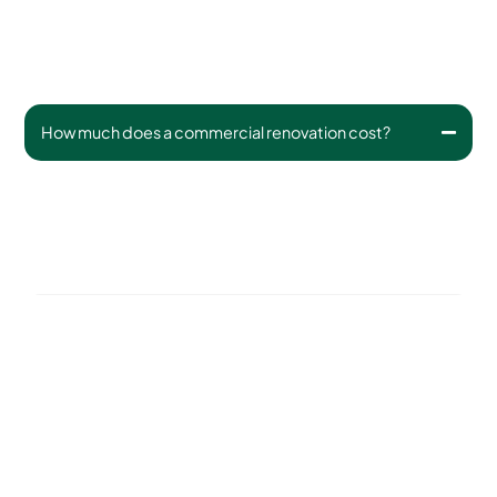
How much does a commercial renovation cost?
Budgets vary depending on size, scope, and materials.
Small updates start around $5,000; large redesigns may
range from $15,000–$100,000+. We provide detailed
quotes for all work.
Can you phase a renovation over time?
What plants do you recommend for commercial
landscapes?
Do you handle permitting or HOA approvals?