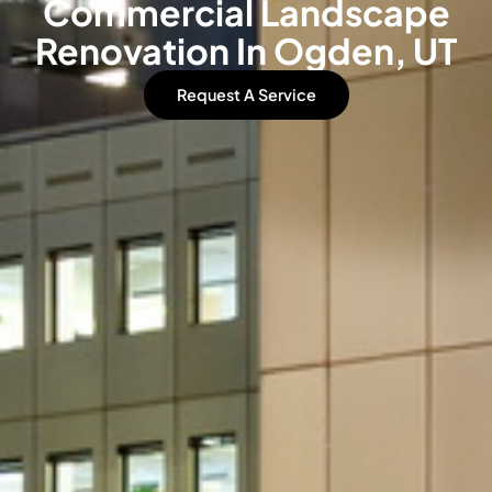
Commercial Landscape
Renovation In Ogden, UT
Request A Service