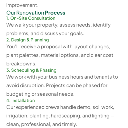
improvement.
Our Renovation
Process
1. On-Site Consultation
We walk your property, assess needs, identify
problems, and discuss your goals.
2. Design & Planning
You’ll receive a proposal with layout changes,
plant palettes, material options, and clear cost
breakdowns.
3. Scheduling & Phasing
We work with your business hours and tenants to
avoid disruption. Projects can be phased for
budgeting or seasonal needs.
4. Installation
Our experienced crews handle demo, soil work,
irrigation, planting, hardscaping, and lighting —
clean, professional, and timely.