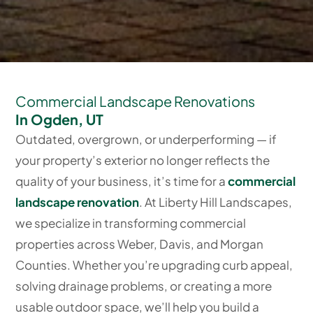
Commercial Landscape Renovations
In Ogden, UT
Outdated, overgrown, or underperforming — if
your property’s exterior no longer reflects the
quality of your business, it’s time for a
commercial
landscape renovation
. At Liberty Hill Landscapes,
we specialize in transforming commercial
properties across Weber, Davis, and Morgan
Counties. Whether you’re upgrading curb appeal,
solving drainage problems, or creating a more
usable outdoor space, we’ll help you build a