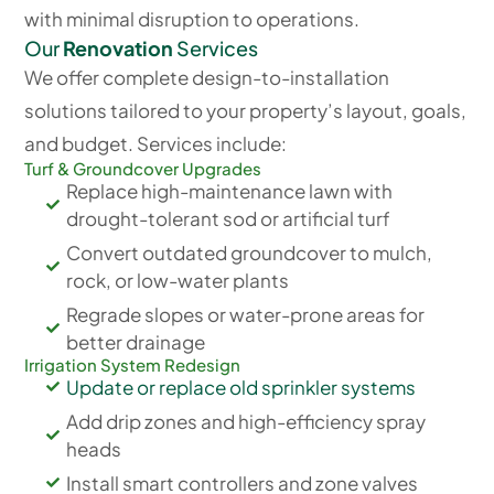
with minimal disruption to operations.
Our
Renovation
Services
We offer complete design-to-installation
solutions tailored to your property’s layout, goals,
and budget. Services include:
Turf & Groundcover Upgrades
Replace high-maintenance lawn with
drought-tolerant sod or artificial turf
Convert outdated groundcover to mulch,
rock, or low-water plants
Regrade slopes or water-prone areas for
better drainage
Irrigation System Redesign
Update or replace old sprinkler systems
Add drip zones and high-efficiency spray
heads
Install smart controllers and zone valves