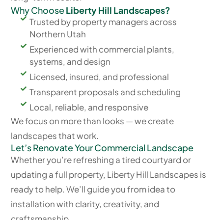
Why Choose
Liberty Hill Landscapes?
Trusted by property managers across
Northern Utah
Experienced with commercial plants,
systems, and design
Licensed, insured, and professional
Transparent proposals and scheduling
Local, reliable, and responsive
We focus on more than looks — we create
landscapes that work.
Let’s Renovate Your Commercial Landscape
Whether you’re refreshing a tired courtyard or
updating a full property, Liberty Hill Landscapes is
ready to help. We’ll guide you from idea to
installation with clarity, creativity, and
craftsmanship.