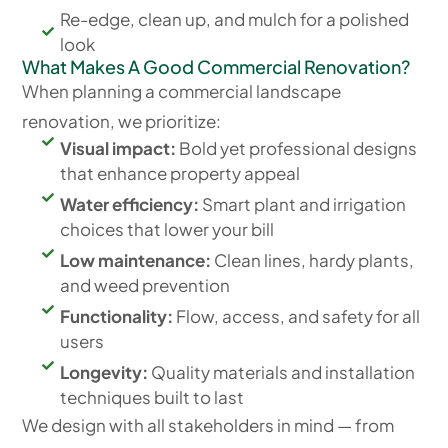
Re-edge, clean up, and mulch for a polished
look
What Makes A Good Commercial Renovation?
When planning a commercial landscape
renovation, we prioritize:
Visual impact:
Bold yet professional designs
that enhance property appeal
Water efficiency:
Smart plant and irrigation
choices that lower your bill
Low maintenance:
Clean lines, hardy plants,
and weed prevention
Functionality:
Flow, access, and safety for all
users
Longevity:
Quality materials and installation
techniques built to last
We design with all stakeholders in mind — from