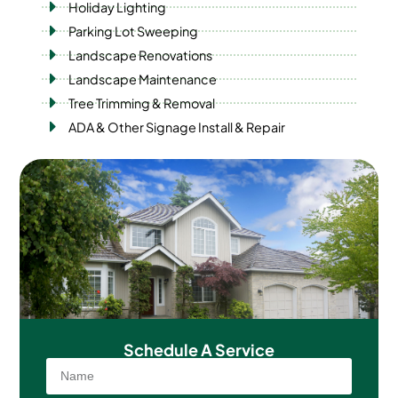
Holiday Lighting
Parking Lot Sweeping
Landscape Renovations
Landscape Maintenance
Tree Trimming & Removal
ADA & Other Signage Install & Repair
Schedule A
Service