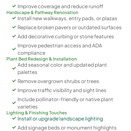
Improve coverage and reduce runoff
Hardscape & Pathway Renovation
Install new walkways, entry pads, or plazas
Replace broken pavers or outdated surfaces
Add decorative curbing or stone features
Improve pedestrian access and ADA
compliance
Plant Bed Redesign & Installation
Add seasonal color and updated plant
palettes
Remove overgrown shrubs or trees
Improve traffic visibility and sight lines
Include pollinator-friendly or native plant
varieties
Lighting & Finishing Touches
Install or upgrade landscape lighting
Add signage beds or monument highlights