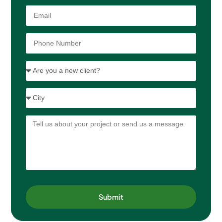
Submit