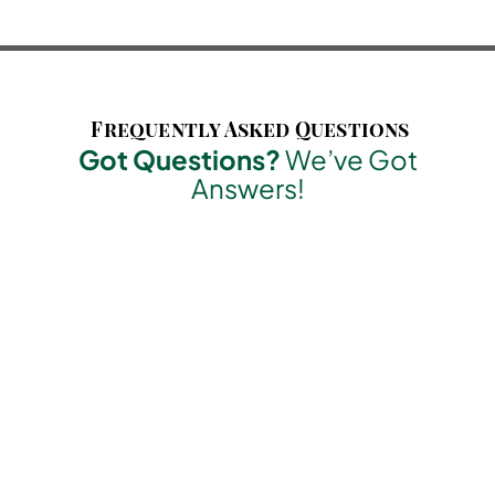
Frequently Asked Questions
Got Questions?
We’ve Got
Answers!